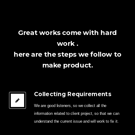
Great works come with hard
work .
here are the steps we follow to
make product.
Collecting Requirements
We are good listeners, so we collect all the
information related to client project, so that we can
understand the current issue and will work to fix it.