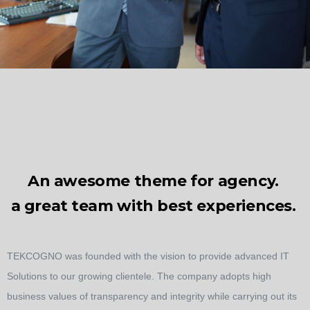
An awesome theme for agency.
a great team with best experiences.
TEKCOGNO was founded with the vision to provide advanced IT
Solutions to our growing clientele. The company adopts high
business values of transparency and integrity while carrying out its