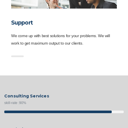
Support
We come up with best solutions for your problems. We will
work to get maximum output to our clients.
Consulting Services
skill-rate :
90
%