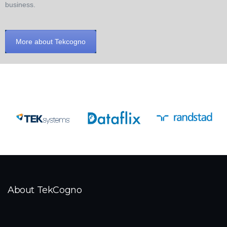
business.
More about Tekcogno
About TekCogno