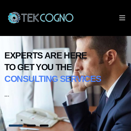
EXPERTS ARE HERE
TO GET YOU THE
CONSULTING SERVICES
---
--