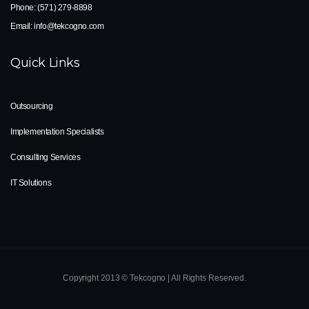
Phone:
(571) 279-8898
Email:
info@tekcogno.com
Quick Links
Outsourcing
Implementation Specialists
Consulting Services
IT Solutions
Copyright 2013 © Tekcogno | All Rights Reserved.