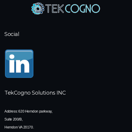
Social
TekCogno Solutions INC
Address:
620 Herndon parkway,
Suite 200/B,
Herndon VA 20170.