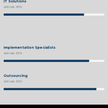
IT Solutions
skill-rate :
80
%
Implementation Specialists
skill-rate :
85
%
Outsourcing
skill-rate :
92
%