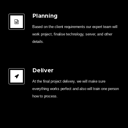
Planning
Based on the client requirements our expert team will
work project, finalise technology, server, and other
details.
Deliver
At the final project delivery, we will make sure
everything works perfect and also will train one person
how to process.