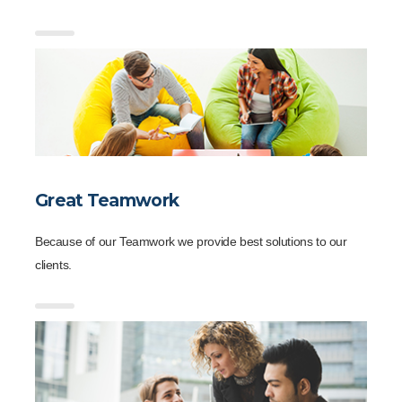
Great Teamwork
Because of our Teamwork we provide best solutions to our
clients.