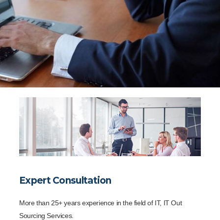
Expert Consultation
More than 25+ years experience in the field of IT, IT Out
Sourcing Services.